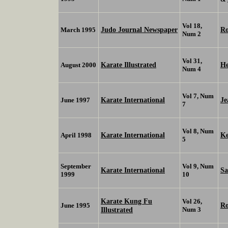
Vol 18,
Judo Journal Newspaper
Ro
March 1995
Num 2
Vol 31,
Karate Illustrated
He
August 2000
Num 4
Vol 7, Num
Karate International
J
June 1997
7
Vol 8, Num
Karate International
K
April 1998
5
September
Vol 9, Num
Karate International
S
1999
10
Karate Kung Fu
Vol 26,
Ro
June 1995
Illustrated
Num 3