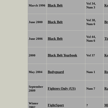
Vol 34,
Black Belt
K
March 1996
Num 3
Vol 38,
Black Belt
Br
June 2000
Num 6
Vol 44,
Black Belt
Ti
June 2006
Num 6
Black Belt Yearbook
K
2000
Vol 37
Bodyguard
Ro
May 2004
Num 1
September
Fighters Only (US)
R
Num 7
2009
Winter
FightSport
Mi
?
2002