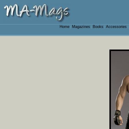
Home
Magazines
Books
Accessories
|
|
|