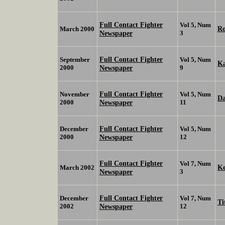
Full Contact Fighter
Vol 5, Num
Ro
March 2000
Newspaper
3
Full Contact Fighter
September
Vol 5, Num
Ka
2000
Newspaper
9
Full Contact Fighter
November
Vol 5, Num
D
2000
Newspaper
11
Full Contact Fighter
December
Vol 5, Num
2000
Newspaper
12
Full Contact Fighter
Vol 7, Num
K
March 2002
Newspaper
3
Full Contact Fighter
December
Vol 7, Num
Ti
2002
Newspaper
12