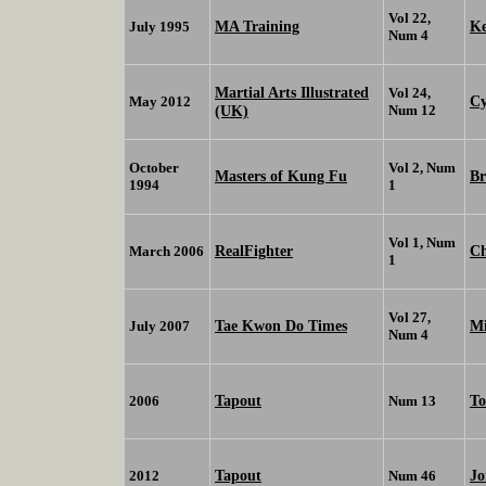
Vol 22,
MA Training
K
July 1995
Num 4
Martial Arts Illustrated
Vol 24,
Cy
May 2012
(UK)
Num 12
October
Vol 2, Num
Masters of Kung Fu
Br
1994
1
Vol 1, Num
RealFighter
Ch
March 2006
1
Vol 27,
Tae Kwon Do Times
Mi
July 2007
Num 4
Tapout
To
2006
Num 13
Tapout
Jo
2012
Num 46