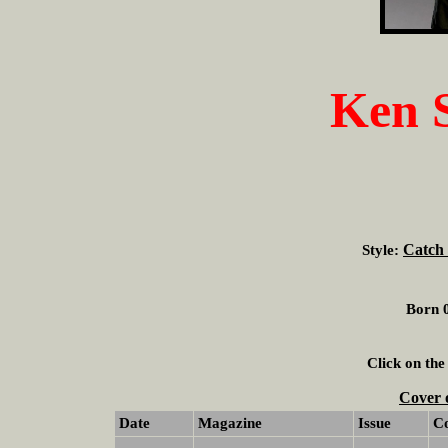
Ken 
Catch 
Style:
Born 0
Click on the
Cover 
Date
Magazine
Issue
C