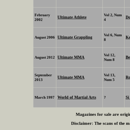
February
Vol 2, Num
Ultimate Athlete
D
2002
4
Vol 6, Num
Ultimate Grappling
K
August 2006
8
Vol 12,
Ultimate MMA
Be
August 2012
Num 8
September
Vol 13,
Ultimate MMA
R
2013
Num 5
World of Martial Arts
Si
March 1997
?
Magazines for sale are origi
Disclaimer:
The scans of the ma