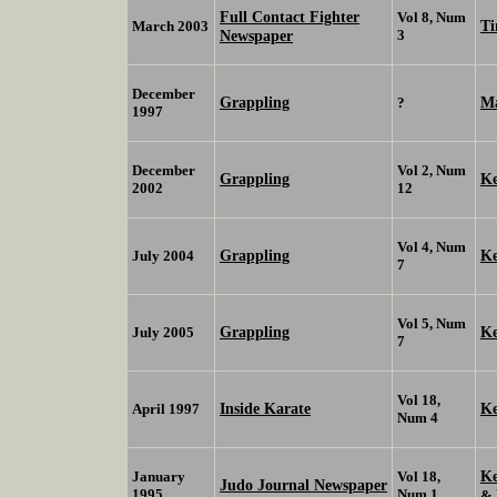
Full Contact Fighter
Vol 8, Num
Ti
March 2003
Newspaper
3
December
Grappling
Ma
?
1997
December
Vol 2, Num
Grappling
K
2002
12
Vol 4, Num
Grappling
K
July 2004
7
Vol 5, Num
Grappling
K
July 2005
7
Vol 18,
Inside Karate
K
April 1997
Num 4
K
January
Vol 18,
Judo Journal Newspaper
1995
Num 1
&