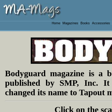
Home
Magazines
Books
Accessories
|
|
|
Bodyguard magazine is a b
published by SMP, Inc. It
changed its name to Tapout m
Click on the sca