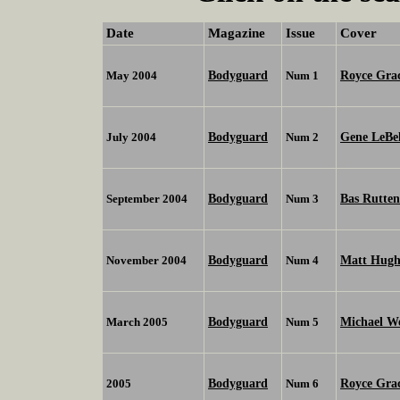
Date
Magazine
Issue
Cover
Bodyguard
Royce Gra
May 2004
Num 1
Bodyguard
Gene LeBe
July 2004
Num 2
Bodyguard
Bas Rutten
September 2004
Num 3
Bodyguard
Matt Hugh
November 2004
Num 4
Bodyguard
Michael W
March 2005
Num 5
Bodyguard
Royce Grac
2005
Num 6