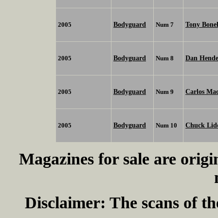
Bodyguard
Tony Bone
2005
Num 7
Bodyguard
Dan Hende
2005
Num 8
Bodyguard
Carlos Ma
2005
Num 9
Bodyguard
Chuck Lid
2005
Num 10
Magazines for sale are origi
Disclaimer:
The scans of th