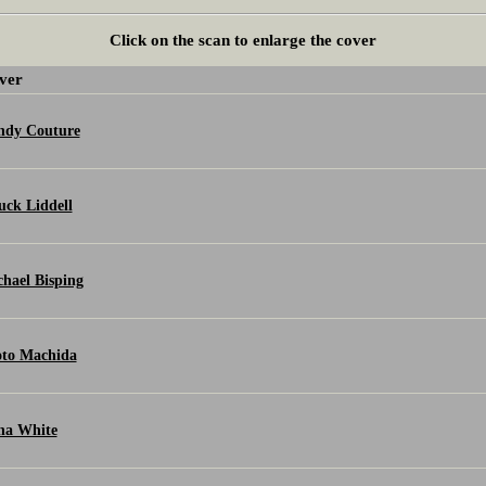
Click on the scan to enlarge the cover
ver
ndy Couture
ck Liddell
hael Bisping
oto Machida
na White