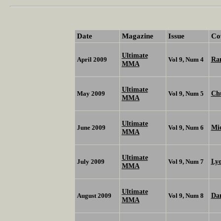
Date
Magazine
Issue
Co
Ultimate
Ra
April 2009
Vol 9, Num 4
MMA
Ultimate
Chu
May 2009
Vol 9, Num 5
MMA
Ultimate
Mic
June 2009
Vol 9, Num 6
MMA
Ultimate
Ly
July 2009
Vol 9, Num 7
MMA
Ultimate
Da
August 2009
Vol 9, Num 8
MMA