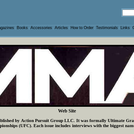
gazines
Books
Accessories
Articles
How to Order
Testimonials
Links
|
|
|
|
|
|
|
Web Site
lished by Action Pursuit Group LLC. It was formally Ultimate Grap
ships (UFC). Each issue includes interviews with the biggest names i