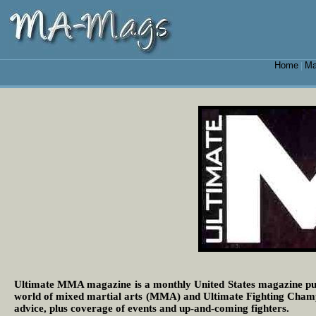
Home
Ma
|
Ultimate MMA magazine is a monthly United States magazine pub
world of mixed martial arts (MMA) and Ultimate Fighting Champion
advice, plus coverage of events and up-and-coming fighters.