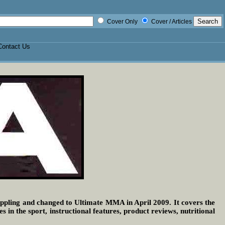
Cover Only
Cover / Articles
Contact Us
pling and changed to Ultimate MMA in April 2009. It covers the
n the sport, instructional features, product reviews, nutritional