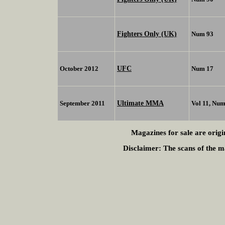
Fighters Only (UK)
Num 93
UFC
October 2012
Num 17
Ultimate MMA
September 2011
Vol 11, Num
Magazines for sale are origi
Disclaimer:
The scans of the ma