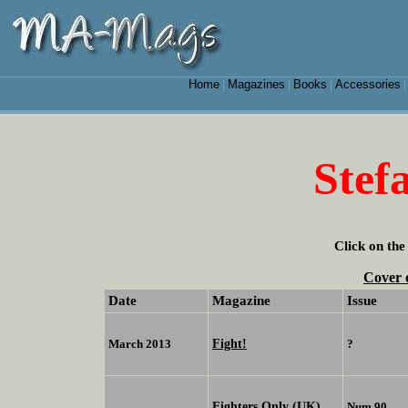
Home
Magazines
Books
Accessories
|
|
|
Stef
Click on the
Cover 
Date
Magazine
Issue
Fight!
March 2013
?
Fighters Only (UK)
Num 90