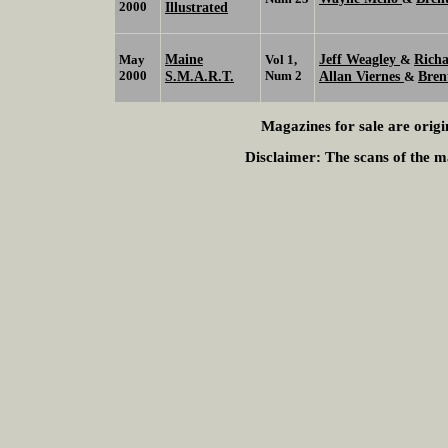
2000
Illustrated
Maine
Jeff Weagley
Richa
May
Vol 1,
&
2000
S.M.A.R.T.
Num 2
Allan Viernes
Bren
&
Magazines for sale are origi
Disclaimer:
The scans of the ma