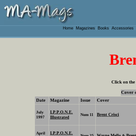
Home
Magazines
Books
Accessories
|
|
|
Bren
Click on the
Cover 
Date
Magazine
Issue
Cover
I.P.P.O.N.E.
July
Brent Crisci
Num 11
1997
Illustrated
I.P.P.O.N.E.
April
Wayne Mello
Brent
Num 25
&