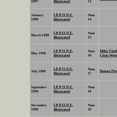
1997
Illustrated
13
I.P.P.O.N.E.
January
Num
1998
Illustrated
14
I.P.P.O.N.E.
Num
March 1998
Illustrated
15
I.P.P.O.N.E.
Mike Cla
Num
May 1998
Illustrated
16
Chris Wes
I.P.P.O.N.E.
Num
Donna Por
July 1998
Illustrated
17
I.P.P.O.N.E.
September
Num
1998
Illustrated
18
I.P.P.O.N.E.
November
Num
1998
Illustrated
19