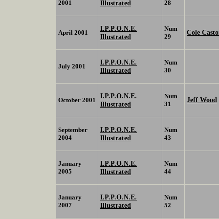
2001
Illustrated
28
I.P.P.O.N.E.
Num
Cole Casto
April 2001
Illustrated
29
I.P.P.O.N.E.
Num
July 2001
Illustrated
30
I.P.P.O.N.E.
Num
Jeff Wood
October 2001
Illustrated
31
I.P.P.O.N.E.
September
Num
2004
Illustrated
43
I.P.P.O.N.E.
January
Num
2005
Illustrated
44
I.P.P.O.N.E.
January
Num
2007
Illustrated
52