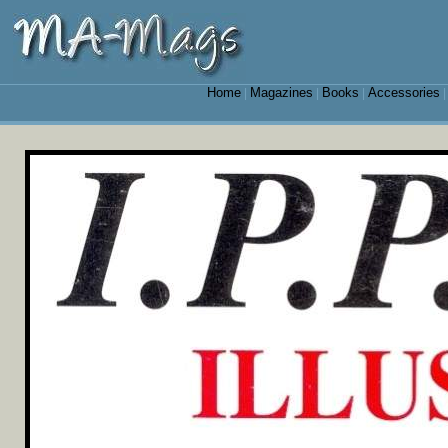
Home
Magazines
Books
Accessories
|
|
|