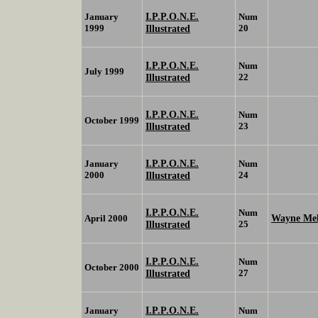
I.P.P.O.N.E.
January
Num
1999
Illustrated
20
I.P.P.O.N.E.
Num
July 1999
Illustrated
22
I.P.P.O.N.E.
Num
October 1999
Illustrated
23
I.P.P.O.N.E.
January
Num
2000
Illustrated
24
I.P.P.O.N.E.
Num
Wayne Me
April 2000
Illustrated
25
I.P.P.O.N.E.
Num
October 2000
Illustrated
27
I.P.P.O.N.E.
January
Num