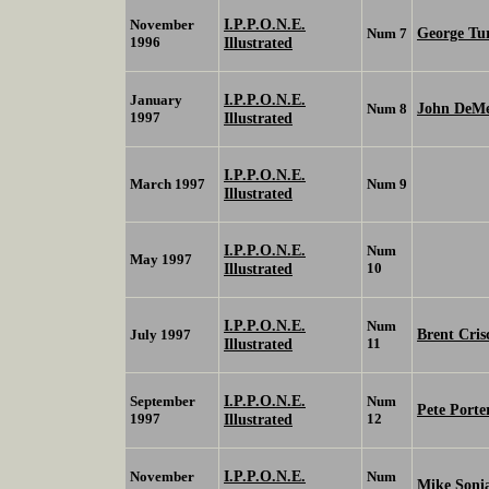
I.P.P.O.N.E.
November
George Tur
Num 7
1996
Illustrated
I.P.P.O.N.E.
January
John DeMe
Num 8
1997
Illustrated
I.P.P.O.N.E.
March 1997
Num 9
Illustrated
I.P.P.O.N.E.
Num
May 1997
Illustrated
10
I.P.P.O.N.E.
Num
Brent Cris
July 1997
Illustrated
11
I.P.P.O.N.E.
September
Num
Pete Porte
1997
Illustrated
12
I.P.P.O.N.E.
November
Num
Mike Soni