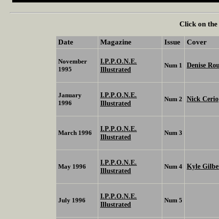
Click on the
Date
Magazine
Issue
Cover
I.P.P.O.N.E.
November
Denise Ro
Num 1
1995
Illustrated
I.P.P.O.N.E.
January
Nick Cerio
Num 2
1996
Illustrated
I.P.P.O.N.E.
March 1996
Num 3
Illustrated
I.P.P.O.N.E.
Kyle Gilb
May 1996
Num 4
Illustrated
I.P.P.O.N.E.
July 1996
Num 5
Illustrated