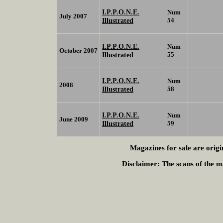
I.P.P.O.N.E.
Num
July 2007
Illustrated
54
I.P.P.O.N.E.
Num
October 2007
Illustrated
55
I.P.P.O.N.E.
Num
2008
Illustrated
58
I.P.P.O.N.E.
Num
June 2009
Illustrated
59
Magazines for sale are origi
Disclaimer:
The scans of the ma