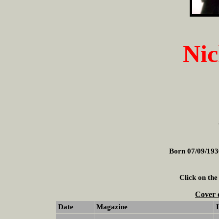
Nic
Born 07/09/193
Click on the
Cover 
Date
Magazine