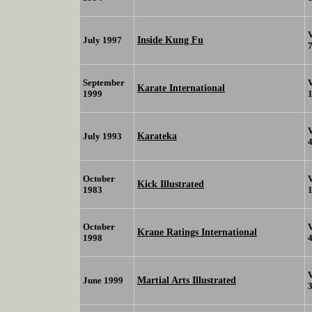
Inside Kung Fu
July 1997
September
Karate International
1999
Karateka
July 1993
October
Kick Illustrated
1983
October
Krane Ratings International
1998
Martial Arts Illustrated
June 1999