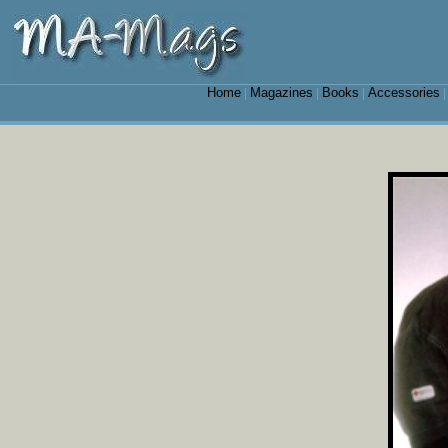
Home
Magazines
Books
Accessories
|
|
|