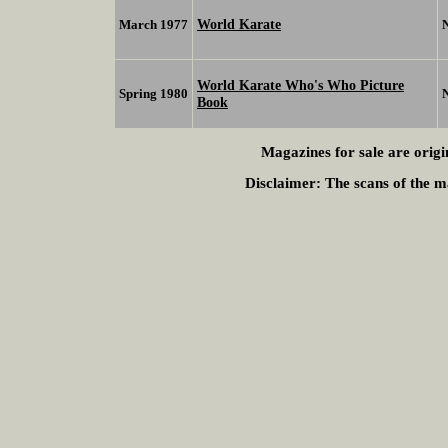
World Karate
March 1977
World Karate Who's Who Picture
Spring 1980
Book
Magazines for sale are origi
Disclaimer:
The scans of the ma