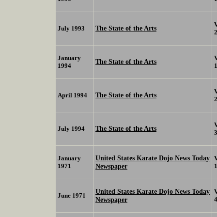
The State of the Arts
July 1993
January
The State of the Arts
1994
The State of the Arts
April 1994
The State of the Arts
July 1994
United States Karate Dojo News Today
January
1971
Newspaper
United States Karate Dojo News Today
June 1971
Newspaper