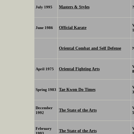
Masters & Styles
July 1995
Official Karate
June 1986
Oriental Combat and Self Defense
Oriental Fighting Arts
April 1975
Tae Kwon Do Times
Spring 1983
December
The State of the Arts
1992
February
The State of the Arts
1993