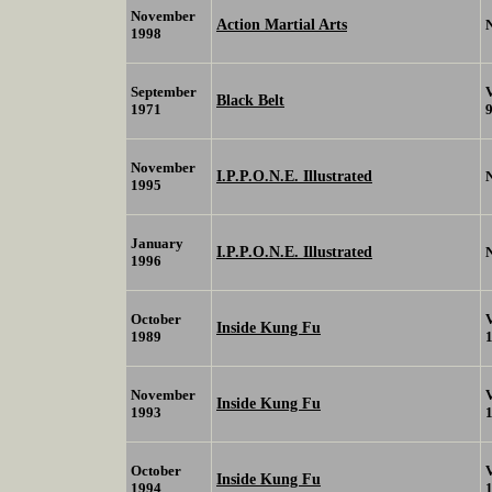
November
Action Martial Arts
1998
September
Black Belt
1971
November
I.P.P.O.N.E. Illustrated
1995
January
I.P.P.O.N.E. Illustrated
1996
October
Inside Kung Fu
1989
November
Inside Kung Fu
1993
October
Inside Kung Fu
1994