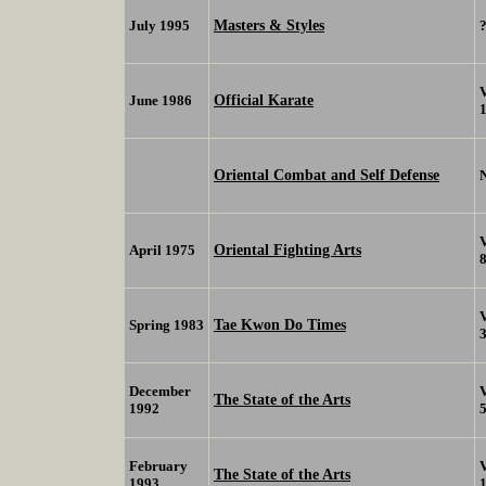
Masters & Styles
July 1995
Official Karate
June 1986
Oriental Combat and Self Defense
Oriental Fighting Arts
April 1975
Tae Kwon Do Times
Spring 1983
December
The State of the Arts
1992
February
The State of the Arts
1993