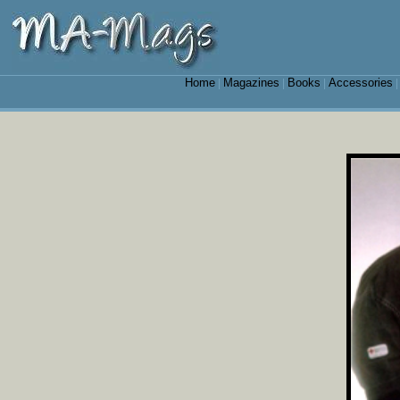
Home
Magazines
Books
Accessories
|
|
|