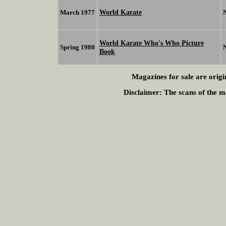
World Karate
March 1977
World Karate Who's Who Picture
Spring 1980
Book
Magazines for sale are origi
Disclaimer:
The scans of the ma