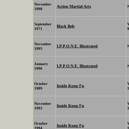
November
Action Martial Arts
1998
September
Black Belt
1971
November
I.P.P.O.N.E. Illustrated
1995
January
I.P.P.O.N.E. Illustrated
1996
October
Inside Kung Fu
1989
November
Inside Kung Fu
1993
October
Inside Kung Fu
1994