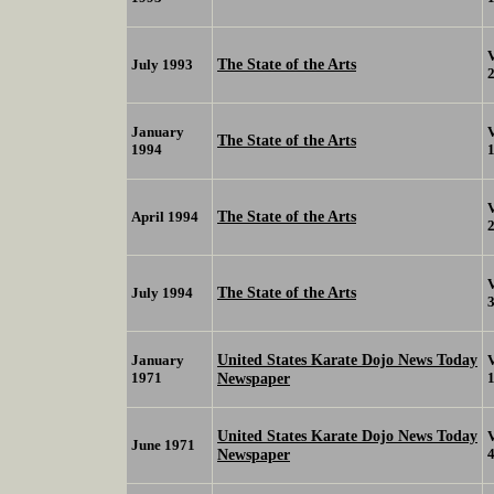
The State of the Arts
July 1993
January
The State of the Arts
1994
The State of the Arts
April 1994
The State of the Arts
July 1994
United States Karate Dojo News Today
January
1971
Newspaper
United States Karate Dojo News Today
June 1971
Newspaper