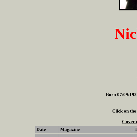
Nic
Born 07/09/193
Click on the
Cover 
Date
Magazine