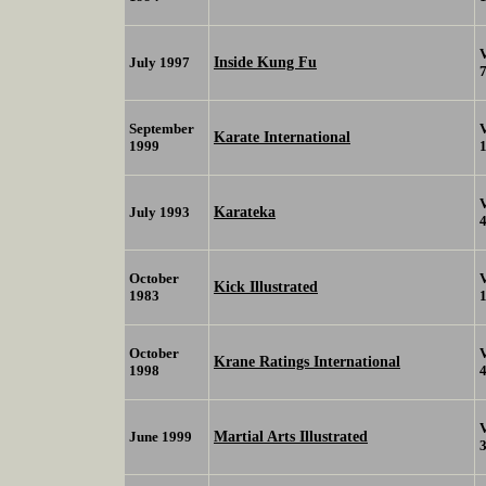
Inside Kung Fu
July 1997
September
Karate International
1999
Karateka
July 1993
October
Kick Illustrated
1983
October
Krane Ratings International
1998
Martial Arts Illustrated
June 1999