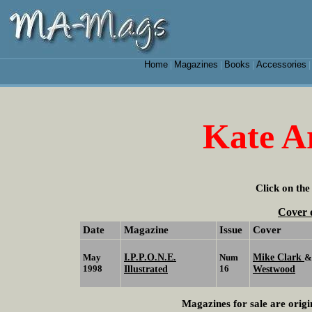
Home
Magazines
Books
Accessories
|
|
|
Kate A
Click on the
Cover 
Date
Magazine
Issue
Cover
I.P.P.O.N.E.
Mike Clark
May
Num
1998
Illustrated
16
Westwood
Magazines for sale are origi