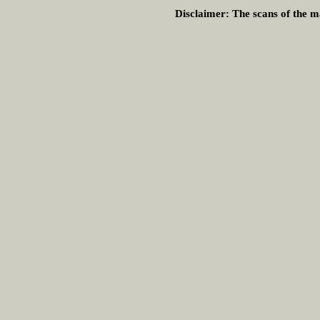
Disclaimer:
The scans of the ma