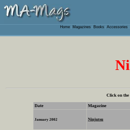
Home
Magazines
Books
Accessories
|
|
|
Ni
Click on the
Date
Magazine
Ninjutsu
January 2002