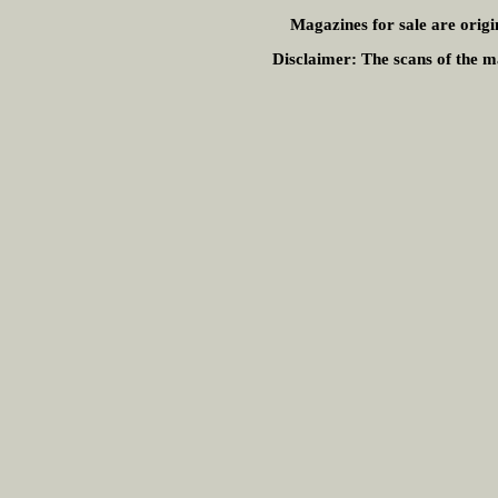
Magazines for sale are origi
Disclaimer:
The scans of the ma