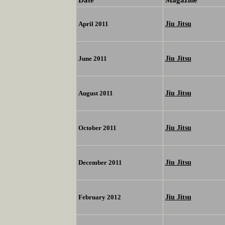
Jiu Jitsu
April 2011
Jiu Jitsu
June 2011
Jiu Jitsu
August 2011
Jiu Jitsu
October 2011
Jiu Jitsu
December 2011
Jiu Jitsu
February 2012