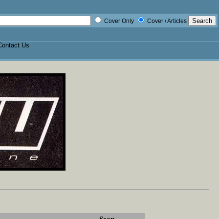
Cover Only
Cover / Articles
Contact Us
Scan