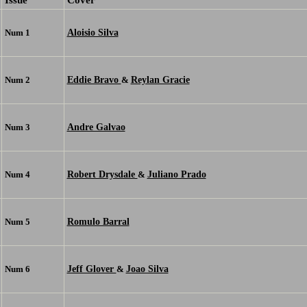
Aloisio Silva
Num 1
Eddie Bravo
Reylan Gracie
Num 2
&
Andre Galvao
Num 3
Robert Drysdale
Juliano Prado
Num 4
&
Romulo Barral
Num 5
Jeff Glover
Joao Silva
Num 6
&