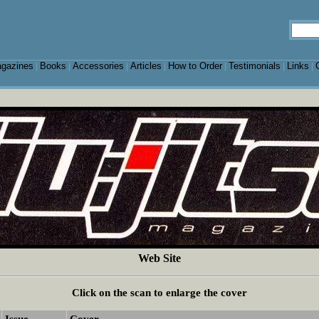
gazines
Books
Accessories
Articles
How to Order
Testimonials
Links
|
|
|
|
|
|
|
Web Site
Click on the scan to enlarge the cover
Issue
Cover