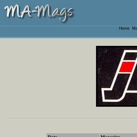
Home
Ma
|
Date
Magazine