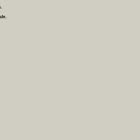
.
ale.