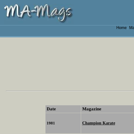
Home
Ma
|
Date
Magazine
Champion Karate
1981