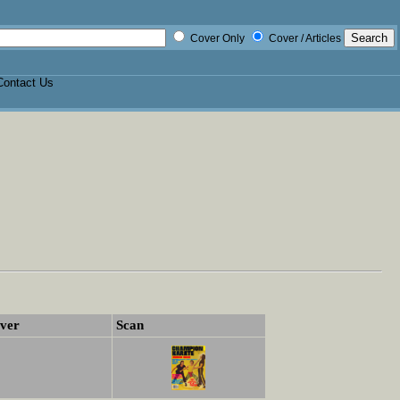
Cover Only
Cover / Articles
Contact Us
ver
Scan