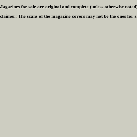
Magazines for sale are original and complete (unless otherwise noted)
claimer:
The scans of the magazine covers may not be the ones for s