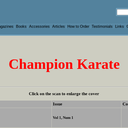
gazines
Books
Accessories
Articles
How to Order
Testimonials
Links
|
|
|
|
|
|
|
Champion Karate
Click on the scan to enlarge the cover
Issue
Co
Vol 1, Num 1