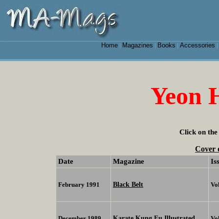
Home
Magazines
Books
Accessories
|
|
|
Yeon 
Click on the
Cover 
Date
Magazine
Is
Black Belt
February 1991
Vo
Karate Kung Fu Illustrated
December 1989
Vo