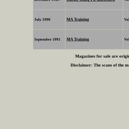
MA Training
July 1990
Vo
MA Training
September 1991
Vo
Magazines for sale are origi
Disclaimer:
The scans of the ma