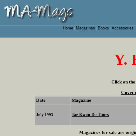
Home
Magazines
Books
Accessories
|
|
|
Y. 
Click on the
Cover 
Date
Magazine
Tae Kwon Do Times
July 1993
Magazines for sale are origi