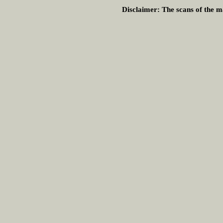
Disclaimer:
The scans of the ma