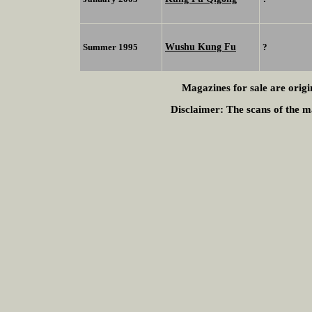
Wushu Kung Fu
Summer 1995
?
Magazines for sale are origi
Disclaimer:
The scans of the ma