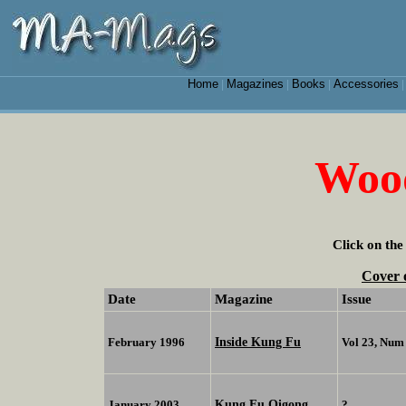
Home
Magazines
Books
Accessories
|
|
|
Woo
Click on the
Cover 
Date
Magazine
Issue
Inside Kung Fu
February 1996
Vol 23, Num
Kung Fu Qigong
January 2003
?