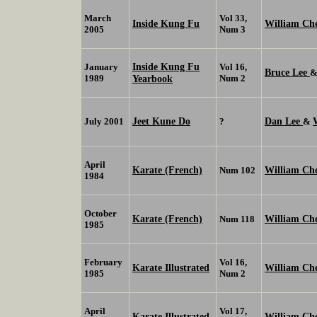
March
Vol 33,
Inside Kung Fu
William C
2005
Num 3
Inside Kung Fu
January
Vol 16,
Bruce Lee
1989
Yearbook
Num 2
Jeet Kune Do
Dan Lee
July 2001
?
&
April
Karate (French)
William Ch
Num 102
1984
October
Karate (French)
William Ch
Num 118
1985
February
Vol 16,
Karate Illustrated
William Ch
1985
Num 2
April
Vol 17,
Karate Illustrated
William Ch