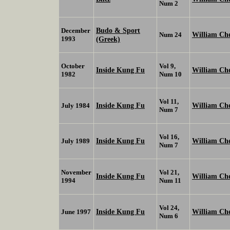
Num 2
Budo & Sport
December
William Ch
Num 24
1993
(Greek)
October
Vol 9,
Inside Kung Fu
William Ch
1982
Num 10
Vol 11,
Inside Kung Fu
William Ch
July 1984
Num 7
Vol 16,
Inside Kung Fu
William Ch
July 1989
Num 7
November
Vol 21,
Inside Kung Fu
William Ch
1994
Num 11
Vol 24,
Inside Kung Fu
William Ch
June 1997
Num 6