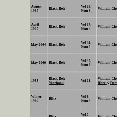
August
Vol 23,
Black Belt
William Ch
1985
Num 8
April
Vol 37,
Black Belt
William Ch
1999
Num 4
Vol 42,
Black Belt
William Ch
May 2004
Num 5
Vol 44,
Black Belt
William Ch
May 2006
Num 5
Black Belt
William C
1983
Vol 21
Yearbook
Rhee
Dem
&
Winter
Vol 3,
Blitz
William Ch
1989
Num 3
Vol 9,
Blitz
William C