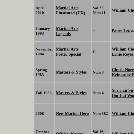
Martial Arts
April
Vol 22,
William C
2010
Illustrated (UK)
Num 11
Martial Arts
January
Bruce Lee
?
1993
Legends
Martial Arts
William C
November
?
1984
Poster Special
Ernie Reyes
Chuck Norr
Spring
Masters & Styles
Num 3
1983
Keinosuke 
Surichai Si
Masters & Styles
Fall 1983
Num 4
Doc Fai W
New Martial Hero
William C
2008
Num 382
October
Vol 16,