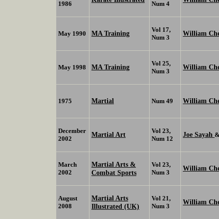
1986
Num 4
Vol 17,
MA Training
William C
May 1990
Num 3
Vol 25,
MA Training
William Ch
May 1998
Num 3
Martial
William Ch
1975
Num 49
December
Vol 23,
Martial Art
Joe Sayah
2002
Num 12
Martial Arts &
March
Vol 23,
William Ch
2002
Combat Sports
Num 3
Martial Arts
August
Vol 21,
William Ch
2008
Illustrated (UK)
Num 3