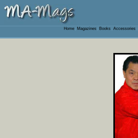
Home
Magazines
Books
Accessories
|
|
|