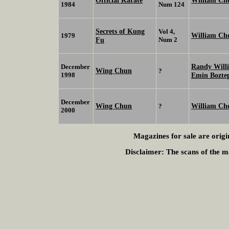
Official Karate
William C
1984
Num 124
Secrets of Kung
Vol 4,
William Ch
1979
Fu
Num 2
Randy Will
December
Wing Chun
?
1998
Emin Bozte
December
Wing Chun
William Ch
?
2000
Magazines for sale are origi
Disclaimer:
The scans of the ma