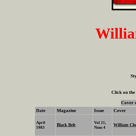
Willi
St
Click on the
Cover 
Date
Magazine
Issue
Cover
April
Vol 21,
Black Belt
William C
1983
Num 4