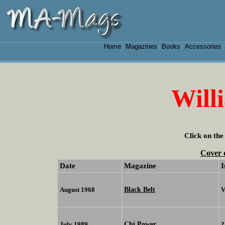
Home
Magazines
Books
Accessories
|
|
|
Will
Click on the
Cover 
Date
Magazine
I
Black Belt
August 1968
V
Chi Power
July 1989
?