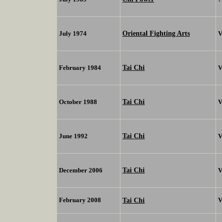
Oriental Fighting Arts
July 1974
V
Tai Chi
February 1984
V
Tai Chi
October 1988
V
Tai Chi
June 1992
V
Tai Chi
December 2006
V
February 2008
Tai Chi
V