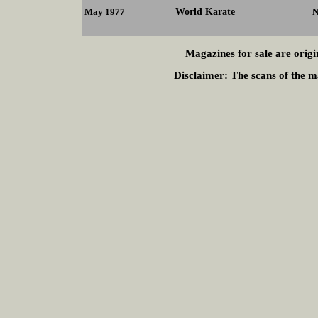
World Karate
May 1977
N
Magazines for sale are origi
Disclaimer:
The scans of the ma