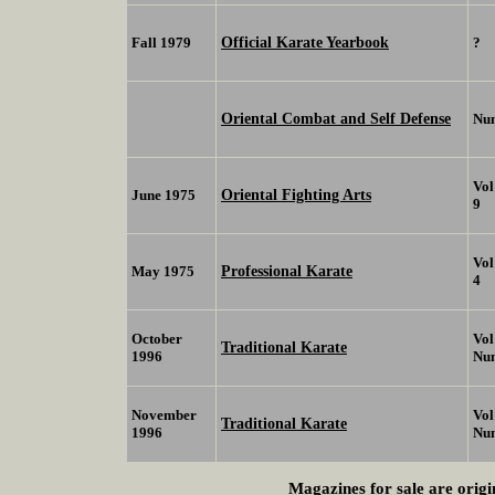
Official Karate Yearbook
Fall 1979
?
Oriental Combat and Self Defense
Nu
Vol
Oriental Fighting Arts
June 1975
9
Vol
Professional Karate
May 1975
4
October
Vol
Traditional Karate
1996
Nu
November
Vol
Traditional Karate
1996
Nu
Magazines for sale are origi