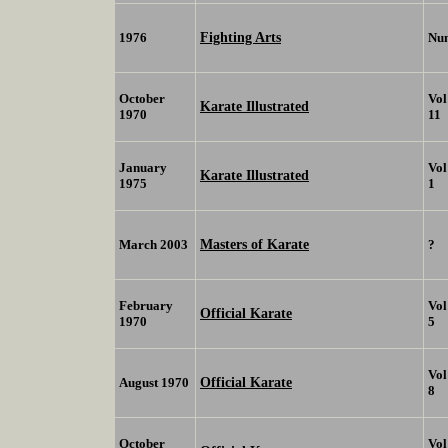
Fighting Arts
1976
Nu
October
Vol
Karate Illustrated
1970
11
January
Vol
Karate Illustrated
1975
1
Masters of Karate
March 2003
?
February
Vol
Official Karate
1970
5
Vol
Official Karate
August 1970
8
October
Vol