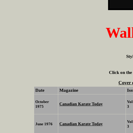
Wall
Sty
Click on the
Cover 
Date
Magazine
Iss
October
Vol
Canadian Karate Today
1975
3
Vol
Canadian Karate Today
June 1976
3