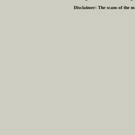
Disclaimer:
The scans of the ma