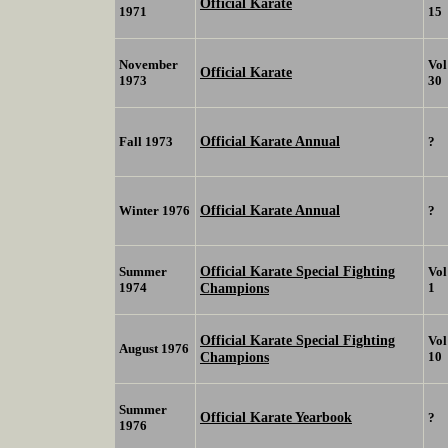
Official Karate
1971
15
November
Vol
Official Karate
1973
30
Official Karate Annual
Fall 1973
?
Official Karate Annual
Winter 1976
?
Official Karate Special Fighting
Summer
Vol
1974
Champions
1
Official Karate Special Fighting
Vol
August 1976
Champions
10
Summer
Official Karate Yearbook
?
1976