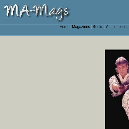
Home
Magazines
Books
Accessories
|
|
|