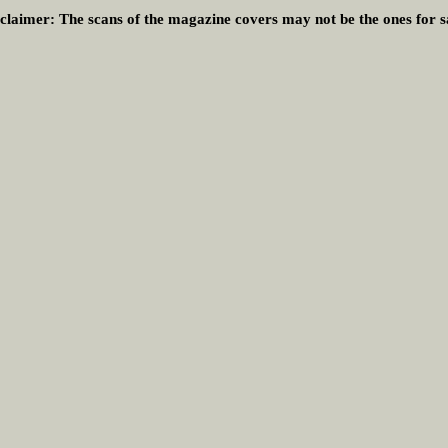
claimer:
The scans of the magazine covers may not be the ones for s