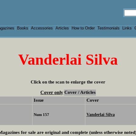
gazines
Books
Accessories
Articles
How to Order
Testimonials
Links
|
|
|
|
|
|
|
Vanderlai Silva
Click on the scan to enlarge the cover
Cover only
Cover / Articles
Issue
Cover
Vanderlai Silva
Num 157
Magazines for sale are original and complete (unless otherwise noted)