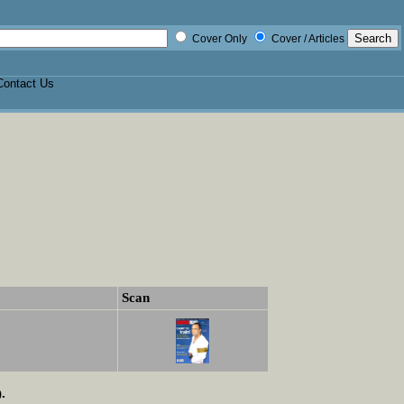
Cover Only
Cover / Articles
Contact Us
Scan
.