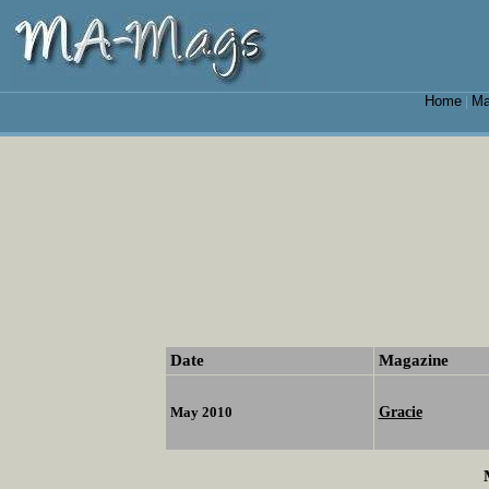
Home
Ma
|
Date
Magazine
Gracie
May 2010