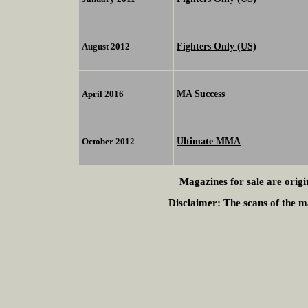
Fighters Only (US)
August 2012
MA Success
April 2016
Ultimate MMA
October 2012
Magazines for sale are origi
Disclaimer:
The scans of the ma