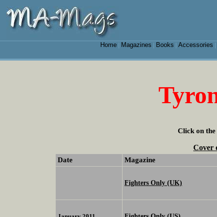
Home
Magazines
Books
Accessories
|
|
|
Tyro
Click on the
Cover 
Date
Magazine
Fighters Only (UK)
Fighters Only (US)
January 2011