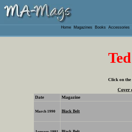
Home
Magazines
Books
Accessories
|
|
|
Ted
Click on the
Cover 
Date
Magazine
Black Belt
March 1990
Black Belt
January 1991