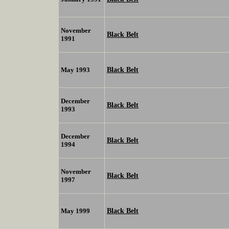
November
Black Belt
1991
Black Belt
May 1993
December
Black Belt
1993
December
Black Belt
1994
November
Black Belt
1997
Black Belt
May 1999