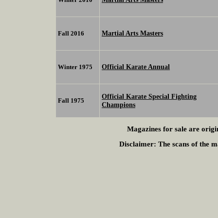
Martial Arts Masters
Fall 2016
Official Karate Annual
Winter 1975
Official Karate Special Fighting
Fall 1975
Champions
Magazines for sale are origi
Disclaimer:
The scans of the ma