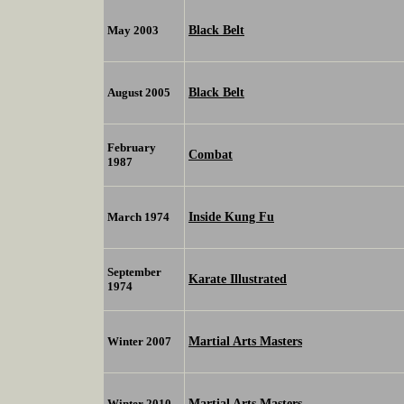
Black Belt
May 2003
Black Belt
August 2005
February
Combat
1987
Inside Kung Fu
March 1974
September
Karate Illustrated
1974
Martial Arts Masters
Winter 2007
Martial Arts Masters
Winter 2010