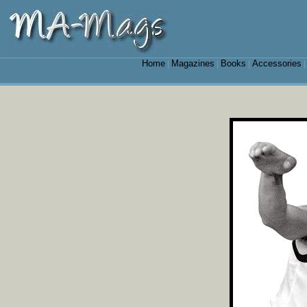
Home
Magazines
Books
Accessories
|
|
|