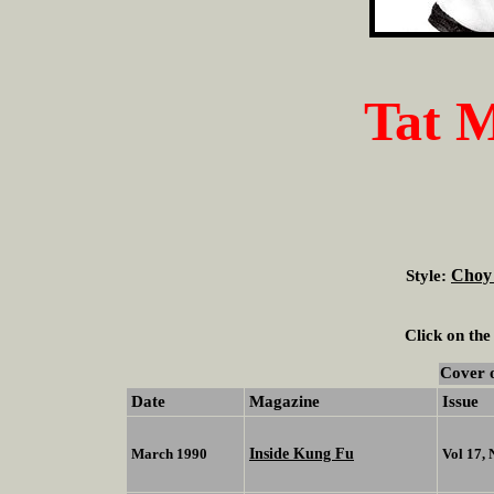
Tat 
Choy
Style:
Click on the
Cover 
Date
Magazine
Issue
Inside Kung Fu
March 1990
Vol 17,