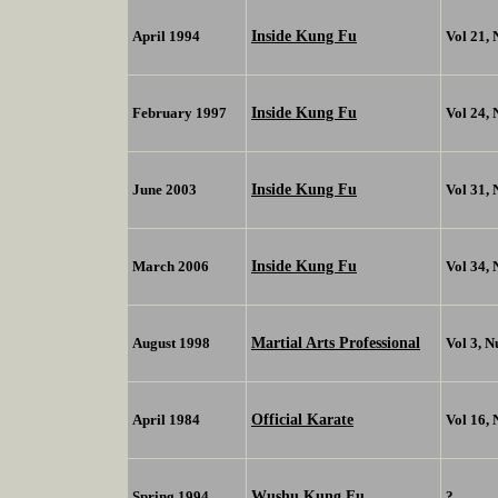
Inside Kung Fu
April 1994
Vol 21,
Inside Kung Fu
February 1997
Vol 24,
Inside Kung Fu
June 2003
Vol 31,
Inside Kung Fu
March 2006
Vol 34,
Martial Arts Professional
August 1998
Vol 3, 
Official Karate
April 1984
Vol 16,
Wushu Kung Fu
Spring 1994
?