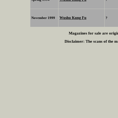
Wushu Kung Fu
November 1999
?
Magazines for sale are origi
Disclaimer:
The scans of the ma