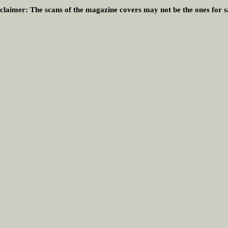
claimer:
The scans of the magazine covers may not be the ones for s