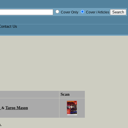
Cover Only
Cover / Articles
Contact Us
Scan
a
Taroo Mason
&
.