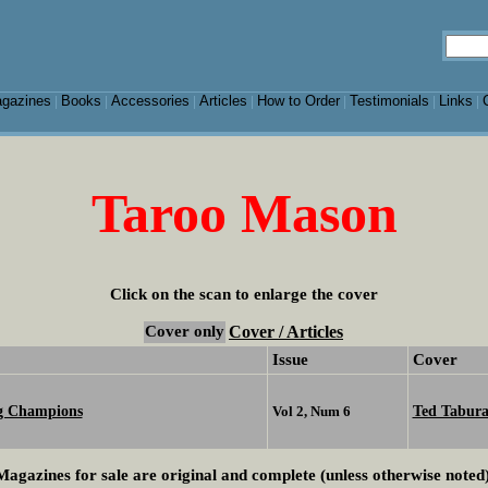
gazines
Books
Accessories
Articles
How to Order
Testimonials
Links
|
|
|
|
|
|
|
Taroo Mason
Click on the scan to enlarge the cover
Cover only
Cover / Articles
Issue
Cover
ng Champions
Ted Tabur
Vol 2, Num 6
Magazines for sale are original and complete (unless otherwise noted)