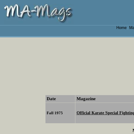
Home
Ma
|
Date
Magazine
Official Karate Special Fighti
Fall 1975