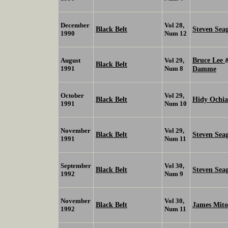
December
Vol 28,
Black Belt
Steven Sea
1990
Num 12
Bruce Lee
August
Vol 29,
Black Belt
1991
Num 8
Damme
October
Vol 29,
Black Belt
Hidy Ochia
1991
Num 10
November
Vol 29,
Black Belt
Steven Sea
1991
Num 11
September
Vol 30,
Black Belt
Steven Sea
1992
Num 9
November
Vol 30,
Black Belt
James Mit
1992
Num 11