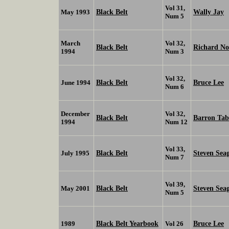
Vol 31,
Black Belt
Wally Jay
May 1993
Num 5
March
Vol 32,
Black Belt
Richard No
1994
Num 3
Vol 32,
Black Belt
Bruce Lee
June 1994
Num 6
December
Vol 32,
Black Belt
Barron Tab
1994
Num 12
Vol 33,
Black Belt
Steven Sea
July 1995
Num 7
Vol 39,
Black Belt
Steven Sea
May 2001
Num 5
Black Belt Yearbook
Bruce Lee
1989
Vol 26