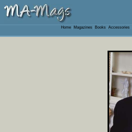
Home
Magazines
Books
Accessories
|
|
|