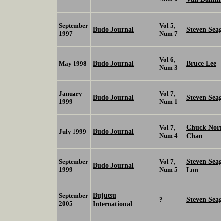
September
Vol 5,
Budo Journal
Steven Sea
1997
Num 7
Vol 6,
Budo Journal
Bruce Lee
May 1998
Num 3
January
Vol 7,
Budo Journal
Steven Sea
1999
Num 1
Chuck Nor
Vol 7,
Budo Journal
July 1999
Num 4
Chan
Steven Sea
September
Vol 7,
Budo Journal
1999
Num 5
Lon
Bujutsu
September
Steven Sea
?
2005
International