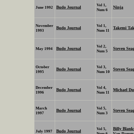
Vol 1,
Budo Journal
Ninja
June 1992
Num 6
November
Vol 1,
Budo Journal
Takemi Ta
1993
Num 11
Vol 2,
Budo Journal
Steven Sea
May 1994
Num 5
October
Vol 3,
Budo Journal
Steven Sea
1995
Num 10
December
Vol 4,
Budo Journal
Michael Du
1996
Num 11
March
Vol 5,
Budo Journal
Steven Sea
1997
Num 3
Billy Blan
Vol 5,
Budo Journal
July 1997
Num 6
Van Damm