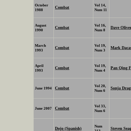
October
Vol 14,
Combat
1988
Num 11
August
Vol 16,
Combat
Dave Olive
1990
Num 8
March
Vol 19,
Combat
Mark Daca
1993
Num 3
April
Vol 19,
Combat
Pan Qing 
1993
Num 4
Vol 20,
Combat
Sonja Drag
June 1994
Num 6
Vol 33,
Combat
June 2007
Num 6
Num
Dojo (Spanish)
Steven Sea
213