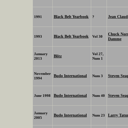
Black Belt Yearbook
Jean Clau
1991
?
Chuck Nor
Black Belt Yearbook
1993
Vol 30
Damme
January
Vol 27,
Blitz
2013
Num 1
November
Budo International
Steven Sea
Num 3
1994
Budo International
Steven Sea
June 1998
Num 40
January
Budo International
Larry Tat
Num 23
2005