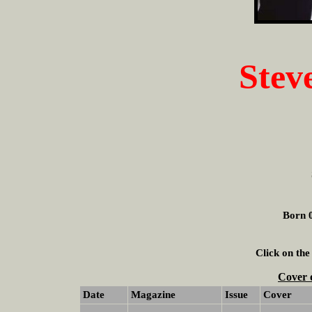
Stev
Born 0
Click on the
Cover 
Date
Magazine
Issue
Cover