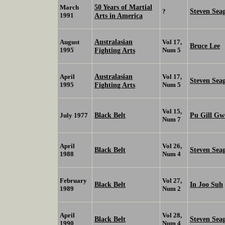
50 Years of Martial
March
Steven Sea
?
1991
Arts in America
Australasian
August
Vol 17,
Bruce Lee
1995
Fighting Arts
Num 5
Australasian
April
Vol 17,
Steven Sea
1995
Fighting Arts
Num 5
Vol 15,
Black Belt
Pu Gill Gw
July 1977
Num 7
April
Vol 26,
Black Belt
Steven Sea
1988
Num 4
February
Vol 27,
Black Belt
In Joo Suh
1989
Num 2
April
Vol 28,
Black Belt
Steven Sea
1990
Num 4