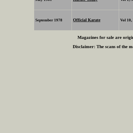
Official Karate
September 1978
Vol 10,
Magazines for sale are origi
Disclaimer:
The scans of the ma