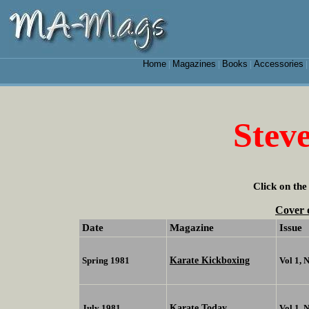
Home
Magazines
Books
Accessories
|
|
|
Stev
Click on the
Cover 
Date
Magazine
Issue
Karate Kickboxing
Spring 1981
Vol 1, 
Karate Today
July 1981
Vol 1, 