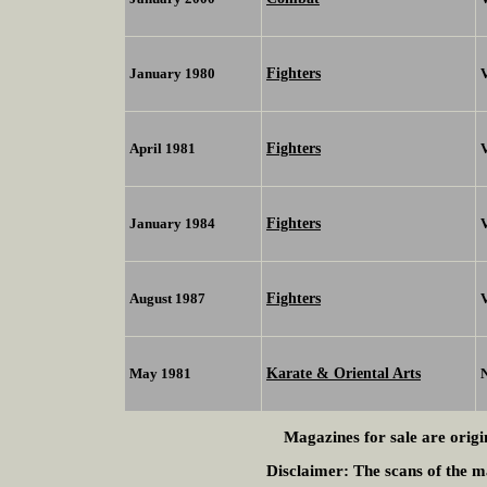
Fighters
January 1980
V
Fighters
April 1981
V
Fighters
January 1984
V
Fighters
August 1987
Karate & Oriental Arts
May 1981
Magazines for sale are origi
Disclaimer:
The scans of the ma