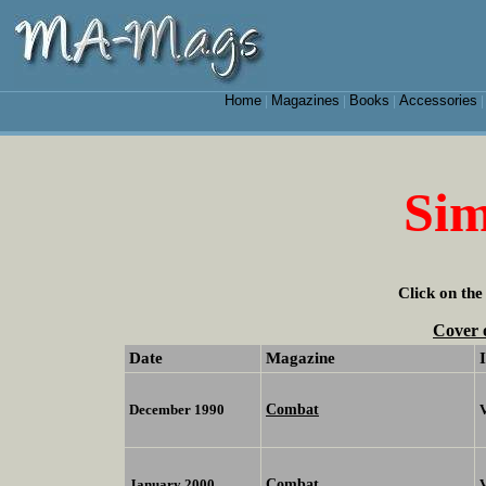
Home
Magazines
Books
Accessories
|
|
|
Si
Click on the
Cover 
Date
Magazine
Combat
December 1990
Combat
January 2000