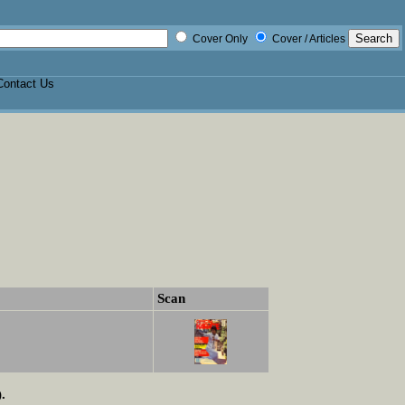
Cover Only
Cover / Articles
Contact Us
Scan
.