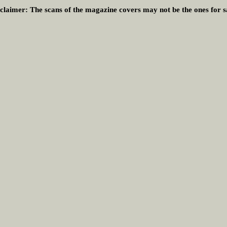
claimer:
The scans of the magazine covers may not be the ones for s