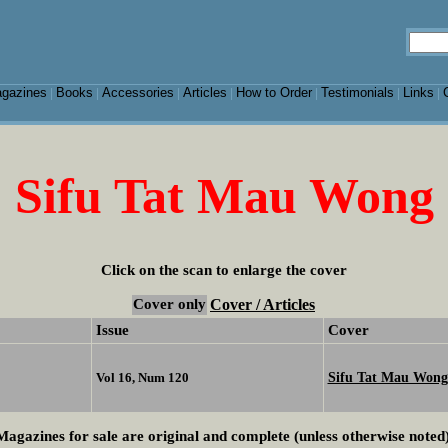
gazines
Books
Accessories
Articles
How to Order
Testimonials
Links
|
|
|
|
|
|
|
Sifu Tat Mau Wong
Click on the scan to enlarge the cover
Cover only
Cover / Articles
Issue
Cover
Sifu Tat Mau Wong
Vol 16, Num 120
Magazines for sale are original and complete (unless otherwise noted)