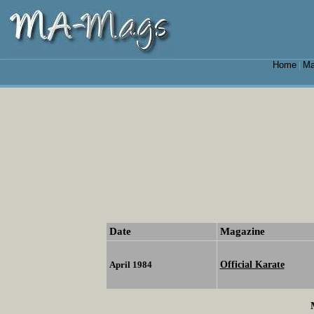
Home
Ma
|
Date
Magazine
Official Karate
April 1984