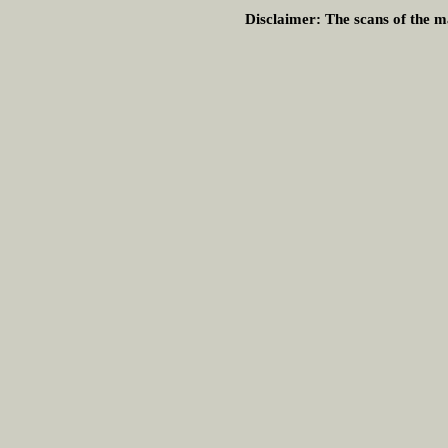
Disclaimer:
The scans of the ma