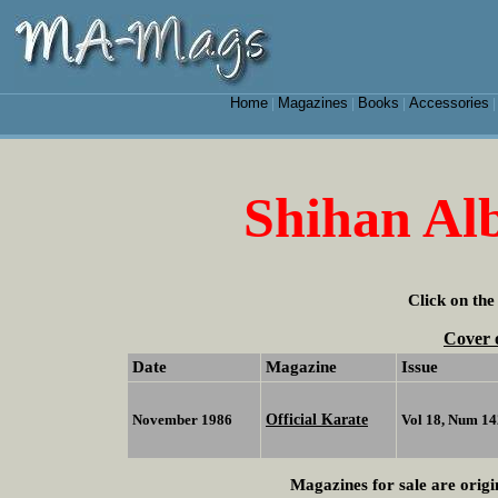
Home
Magazines
Books
Accessories
|
|
|
Shihan Alb
Click on the
Cover 
Date
Magazine
Issue
Official Karate
November 1986
Vol 18, Num 14
Magazines for sale are origi