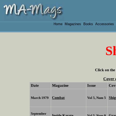
Home
Magazines
Books
Accessories
|
|
|
S
Click on the
Cover 
Date
Magazine
Issue
Cov
Combat
Shi
March 1979
Vol 5, Num 5
September
Inside Karate
Grac
Vol 5, Num 9