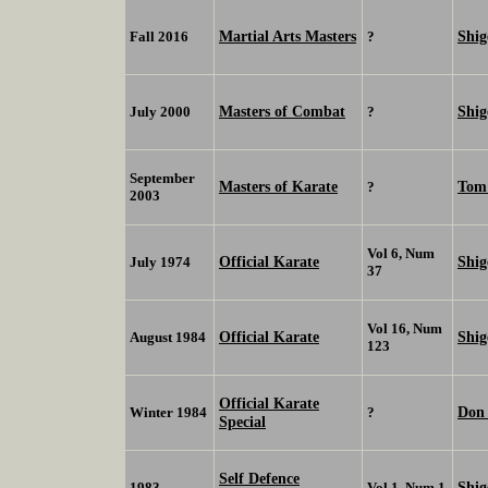
Martial Arts Masters
Shig
Fall 2016
?
Masters of Combat
Shi
July 2000
?
September
Masters of Karate
Tom
?
2003
Vol 6, Num
Official Karate
Shi
July 1974
37
Vol 16, Num
Official Karate
Shi
August 1984
123
Official Karate
Don
Winter 1984
?
Special
Self Defence
Shi
1983
Vol 1, Num 1