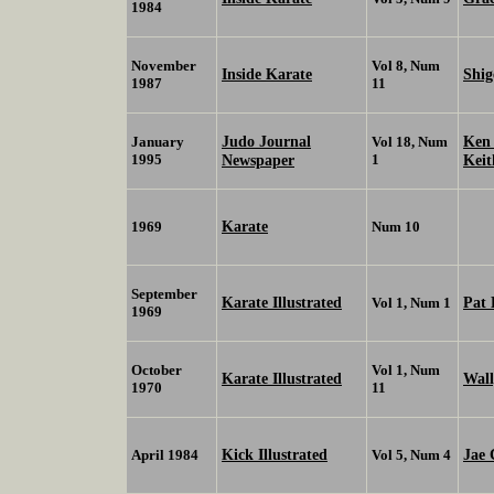
1984
November
Vol 8, Num
Inside Karate
Shi
1987
11
Judo Journal
Ken
January
Vol 18, Num
1995
Newspaper
1
Kei
Karate
1969
Num 10
September
Karate Illustrated
Pat 
Vol 1, Num 1
1969
October
Vol 1, Num
Karate Illustrated
Wall
1970
11
Kick Illustrated
Jae 
April 1984
Vol 5, Num 4