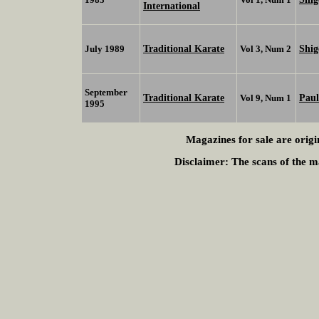
International
Traditional Karate
Shi
July 1989
Vol 3, Num 2
September
Traditional Karate
Paul
Vol 9, Num 1
1995
Magazines for sale are origi
Disclaimer:
The scans of the ma