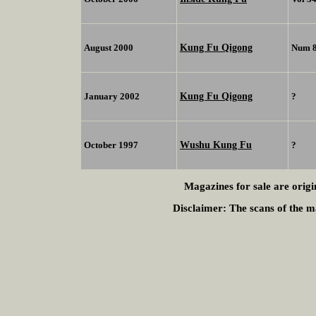
Kung Fu Qigong
August 2000
Num 
Kung Fu Qigong
January 2002
?
Wushu Kung Fu
October 1997
?
Magazines for sale are origi
Disclaimer:
The scans of the ma