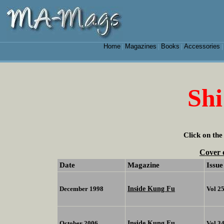
Home
Magazines
Books
Accessories
|
|
|
Shi
Click on the
Cover 
Date
Magazine
Issue
Inside Kung Fu
December 1998
Vol 2
Inside Kung Fu
October 2006
Vol 3