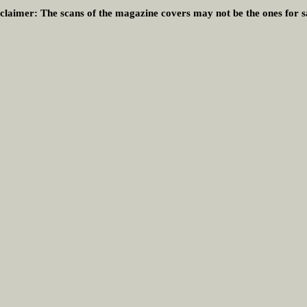
claimer:
The scans of the magazine covers may not be the ones for s