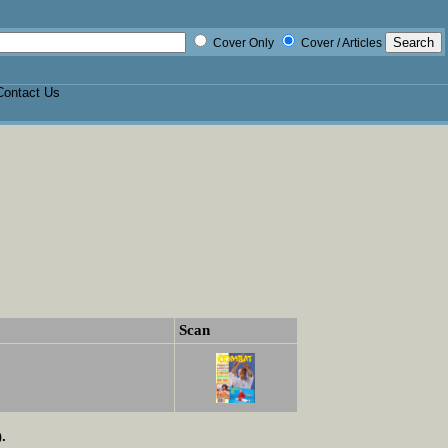
Cover Only
Cover / Articles
Contact Us
Scan
.