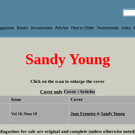
gazines
Books
Accessories
Articles
How to Order
Testimonials
Links
|
|
|
|
|
|
|
Sandy Young
Click on the scan to enlarge the cover
Cover only
Cover / Articles
Issue
Cover
Jean Frenette
Sandy Young
Vol 18, Num 10
&
Magazines for sale are original and complete (unless otherwise noted)