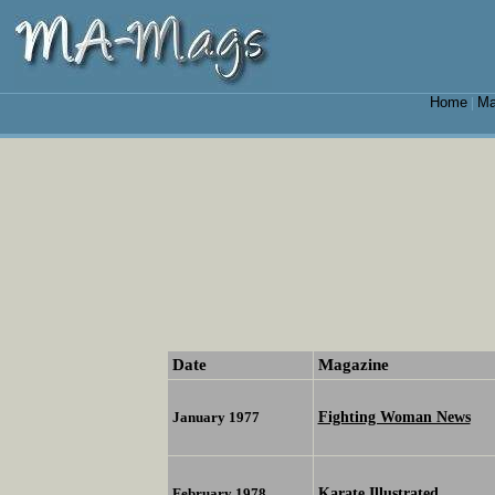
Home
Ma
|
Date
Magazine
Fighting Woman News
January 1977
Karate Illustrated
February 1978