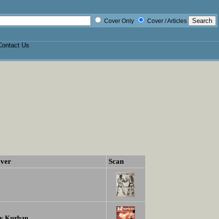
Cover Only
Cover / Articles
Contact Us
ver
Scan
y Kurban