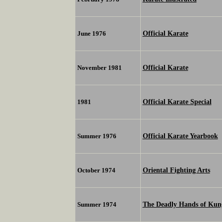
Official Karate
June 1976
Official Karate
November 1981
Official Karate Special
1981
Official Karate Yearbook
Summer 1976
Oriental Fighting Arts
October 1974
The Deadly Hands of Kun
Summer 1974