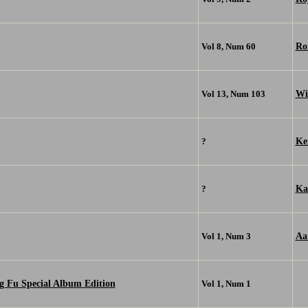
Ro
Vol 8, Num 60
Wi
Vol 13, Num 103
Kei
?
Ka
?
Aa
Vol 1, Num 3
g Fu Special Album Edition
Vol 1, Num 1