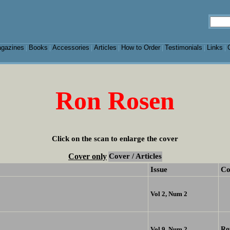
gazines
Books
Accessories
Articles
How to Order
Testimonials
Links
|
|
|
|
|
|
|
Ron Rosen
Click on the scan to enlarge the cover
Cover only
Cover / Articles
Issue
Co
Vol 2, Num 2
Ro
Vol 9, Num 2