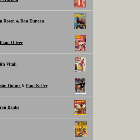
n Rosen
Ron Duncan
&
lliam Oliver
th Vitali
sim Dubur
Paul Keller
&
ron Banks