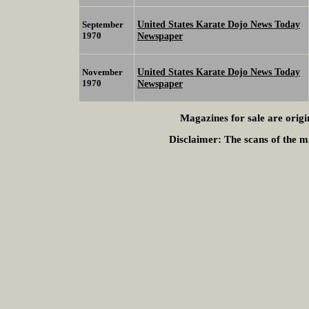
United States Karate Dojo News Today
September
1970
Newspaper
United States Karate Dojo News Today
November
1970
Newspaper
Magazines for sale are origi
Disclaimer:
The scans of the ma