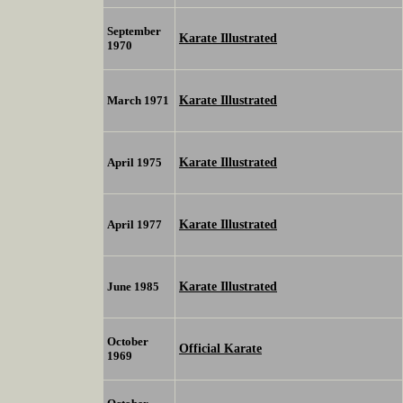
September
Karate Illustrated
1970
Karate Illustrated
March 1971
Karate Illustrated
April 1975
Karate Illustrated
April 1977
Karate Illustrated
June 1985
October
Official Karate
1969