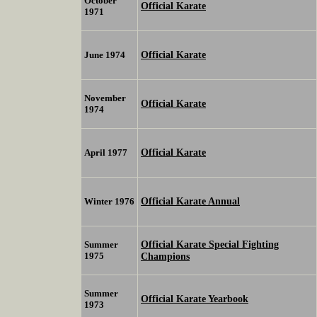
October
Official Karate
1971
Official Karate
June 1974
November
Official Karate
1974
Official Karate
April 1977
Official Karate Annual
Winter 1976
Official Karate Special Fighting
Summer
1975
Champions
Summer
Official Karate Yearbook
1973