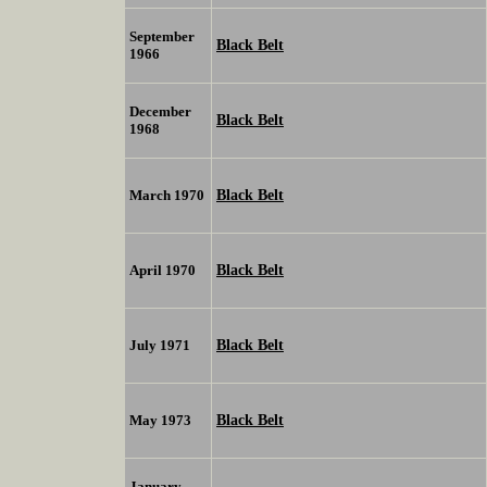
September
Black Belt
1966
December
Black Belt
1968
Black Belt
March 1970
Black Belt
April 1970
Black Belt
July 1971
Black Belt
May 1973
January