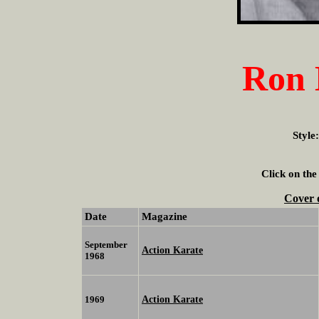
Ron 
Style
Click on the
Cover 
Date
Magazine
September
Action Karate
1968
Action Karate
1969