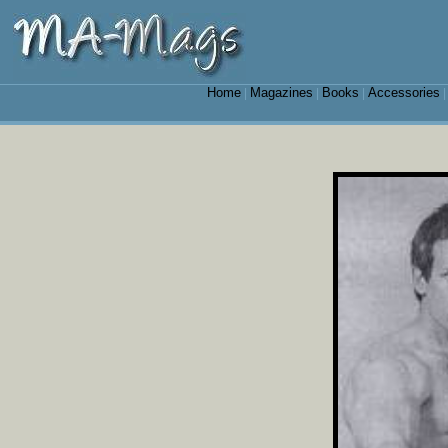
Home
Magazines
Books
Accessories
|
|
|