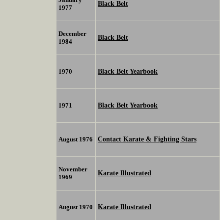
Black Belt
1977
December
Black Belt
1984
Black Belt Yearbook
1970
Black Belt Yearbook
1971
Contact Karate & Fighting Stars
August 1976
November
Karate Illustrated
1969
Karate Illustrated
August 1970