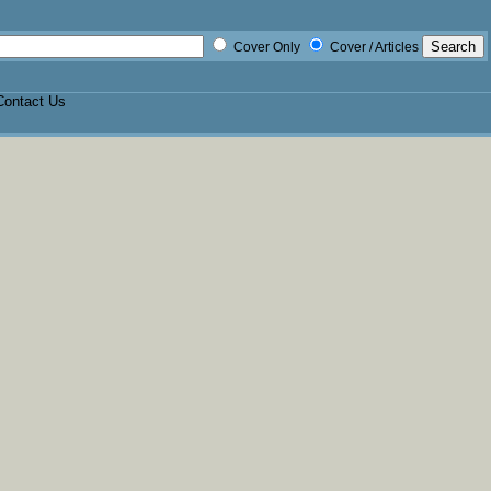
Cover Only
Cover / Articles
Contact Us