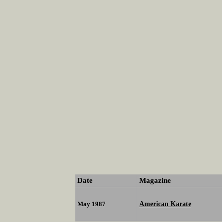
Date
Magazine
American Karate
May 1987