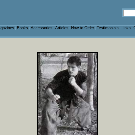
gazines
Books
Accessories
Articles
How to Order
Testimonials
Links
|
|
|
|
|
|
|