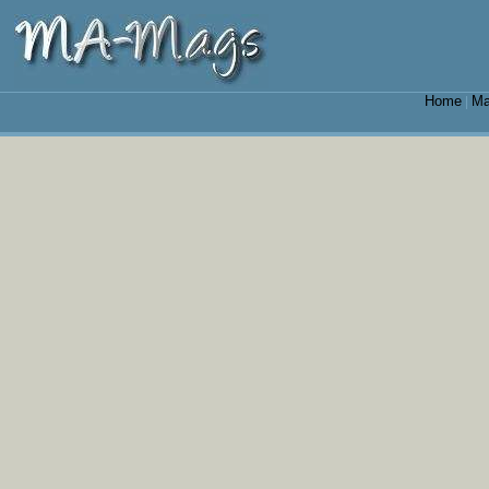
Home
Ma
|