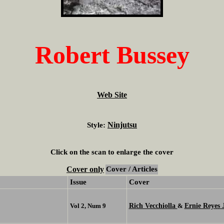
Robert Bussey
Web Site
Ninjutsu
Style:
Click on the scan to enlarge the cover
Cover only
Cover / Articles
Issue
Cover
Rich Vecchiolla
Ernie Reyes J
Vol 2, Num 9
&