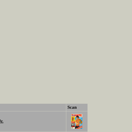
Scan
r.