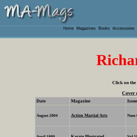
Home
Magazines
Books
Accessories
|
|
|
Richa
Click on the
Cover 
Date
Magazine
Issu
Action Martial Arts
August 2004
Num 
Karate Illustrated
April 1980
Vol 1