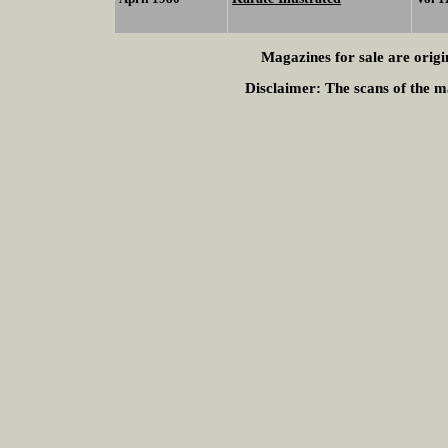
Magazines for sale are origi
Disclaimer:
The scans of the ma