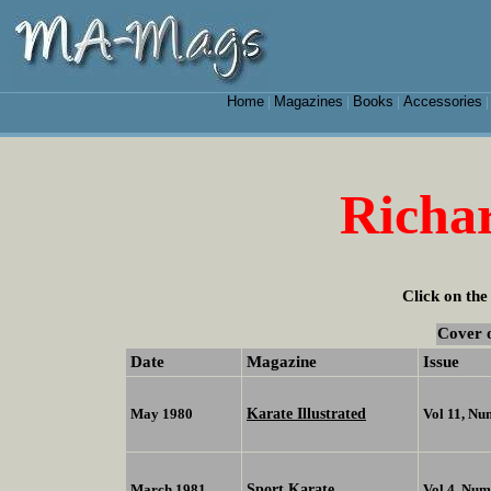
Home
Magazines
Books
Accessories
|
|
|
Richa
Click on the
Cover 
Date
Magazine
Issue
Karate Illustrated
May 1980
Vol 11, Nu
Sport Karate
March 1981
Vol 4, Num