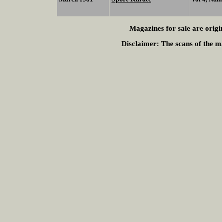
Magazines for sale are origi
Disclaimer:
The scans of the ma