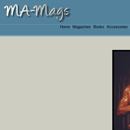
Home
Magazines
Books
Accessories
|
|
|