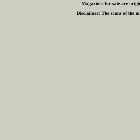
Magazines for sale are origi
Disclaimer:
The scans of the ma