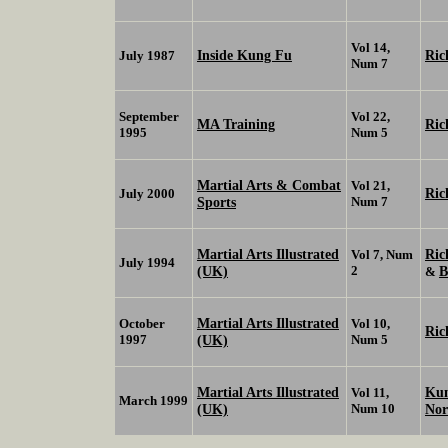
Vol 14,
Inside Kung Fu
Ric
July 1987
Num 7
September
Vol 22,
MA Training
Ric
1995
Num 5
Martial Arts & Combat
Vol 21,
Ric
July 2000
Sports
Num 7
Martial Arts Illustrated
Ric
Vol 7, Num
July 1994
(UK)
2
B
&
Martial Arts Illustrated
October
Vol 10,
Ric
1997
(UK)
Num 5
Martial Arts Illustrated
Kun
Vol 11,
March 1999
(UK)
Num 10
No