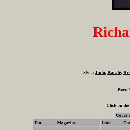
Richa
Judo
Karate
Bra
Style:
,
,
Born 0
Click on the
Cover 
Date
Magazine
Issue
Co