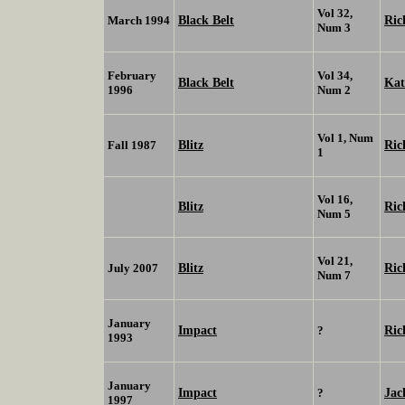
Vol 32,
Black Belt
Ric
March 1994
Num 3
February
Vol 34,
Black Belt
Ka
1996
Num 2
Vol 1, Num
Blitz
Ric
Fall 1987
1
Vol 16,
Blitz
Ric
Num 5
Vol 21,
Blitz
Ric
July 2007
Num 7
January
Impact
Ric
?
1993
January
Impact
Jac
?
1997