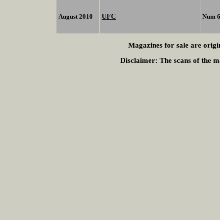
UFC
August 2010
Num 
Magazines for sale are origi
Disclaimer:
The scans of the ma