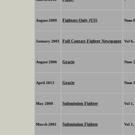
Fighters Only (US)
August 2009
Num 
Full Contact Fighter Newspaper
January 2001
Vol 6,
Gracie
August 2006
Num 1
Gracie
April 2013
Num 
Submission Fighter
May 2000
Vol 1,
Submission Fighter
March 2001
Vol 1,