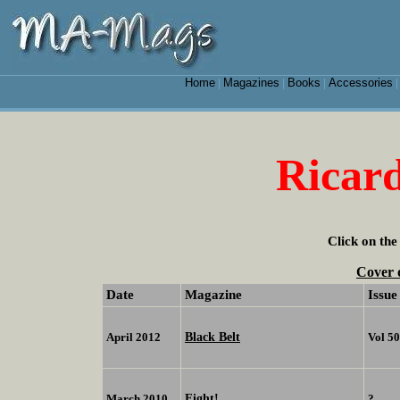
Home
Magazines
Books
Accessories
|
|
|
Ricar
Click on the
Cover 
Date
Magazine
Issue
Black Belt
April 2012
Vol 5
Fight!
March 2010
?