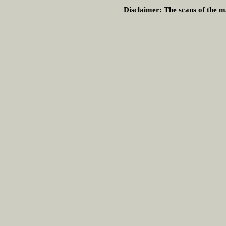
Disclaimer:
The scans of the ma