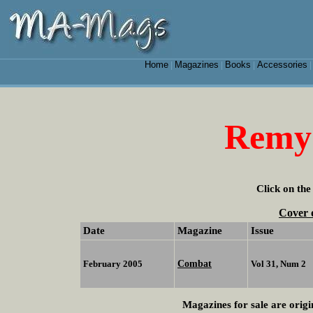
Home
Magazines
Books
Accessories
|
|
|
Remy
Click on the
Cover 
Date
Magazine
Issue
Combat
February 2005
Vol 31, Num 2
Magazines for sale are origi