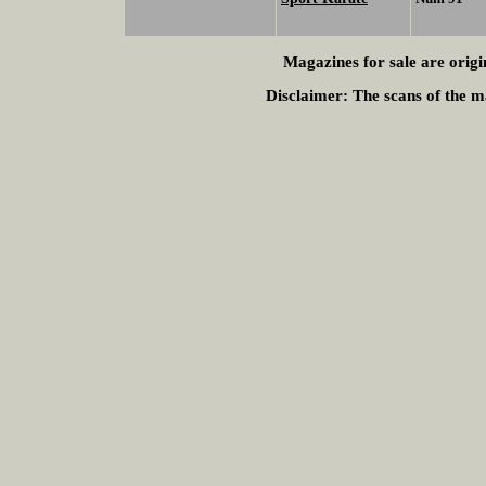
Magazines for sale are origi
Disclaimer:
The scans of the ma