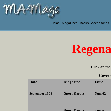
Home
Magazines
Books
Accessories
|
|
|
Regen
Click on the
Cover 
Date
Magazine
Issue
Sport Karate
September 1998
Num 62
Sport Karate
Num 91