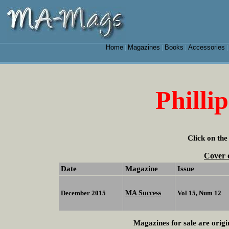
Home
Magazines
Books
Accessories
|
|
|
Philli
Click on the
Cover 
Date
Magazine
Issue
MA Success
December 2015
Vol 15, Num 12
Magazines for sale are origi