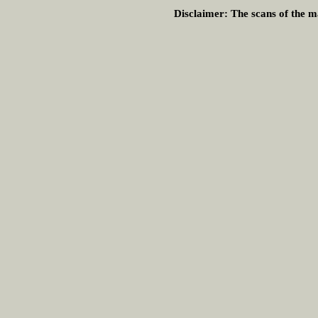
Disclaimer:
The scans of the ma