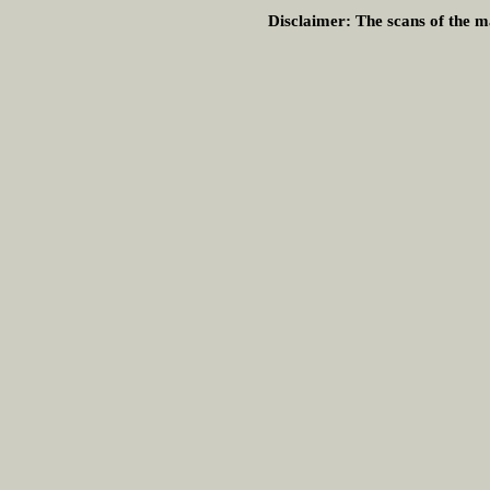
Disclaimer:
The scans of the ma