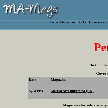
Home
Magazines
Books
Accessories
|
|
|
Pe
Click on the
Cover 
Date
Magazine
Martial Arts Illustrated (UK)
April 1994
Magazines for sale are origi