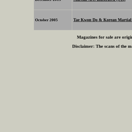
Tae Kwon Do & Korean Martial 
October 2005
Magazines for sale are origi
Disclaimer:
The scans of the ma