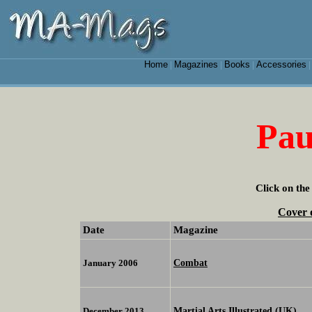
Home
Magazines
Books
Accessories
|
|
|
Pau
Click on the
Cover 
Date
Magazine
Combat
January 2006
Martial Arts Illustrated (UK)
December 2013