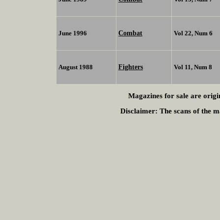
Combat
June 1996
Vol 22, Num 6
Fighters
August 1988
Vol 11, Num 8
Magazines for sale are origi
Disclaimer:
The scans of the ma