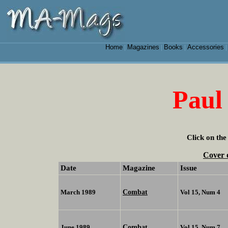
Home
Magazines
Books
Accessories
|
|
|
Paul
Click on the
Cover 
Date
Magazine
Issue
Combat
March 1989
Vol 15, Num 4
Combat
June 1989
Vol 15, Num 7