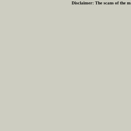
Disclaimer:
The scans of the ma