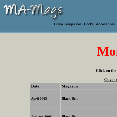
Home
Magazines
Books
Accessories
|
|
|
Mon
Click on the
Cover 
Date
Magazine
Black Belt
April 2005
Black Belt
January 2006