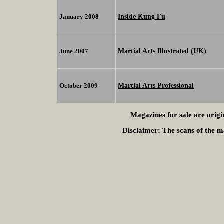
Inside Kung Fu
January 2008
Martial Arts Illustrated (UK)
June 2007
Martial Arts Professional
October 2009
Magazines for sale are origi
Disclaimer:
The scans of the ma