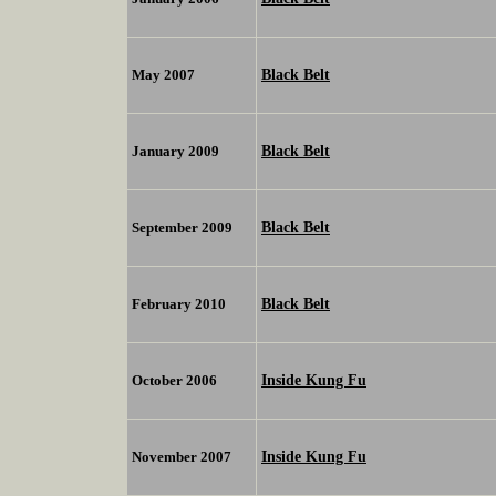
Black Belt
May 2007
Black Belt
January 2009
Black Belt
September 2009
Black Belt
February 2010
Inside Kung Fu
October 2006
Inside Kung Fu
November 2007