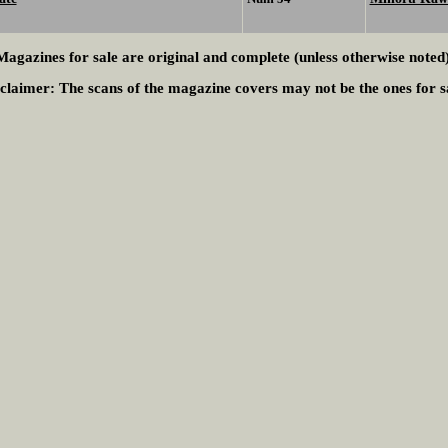
Magazines for sale are original and complete (unless otherwise noted)
claimer:
The scans of the magazine covers may not be the ones for s