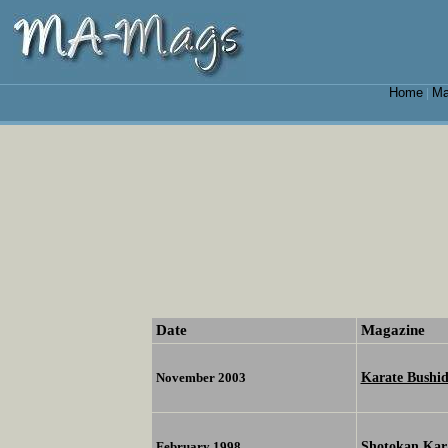
Home
Ma
|
Date
Magazine
Karate Bushid
November 2003
Shotokan Kar
February 1998