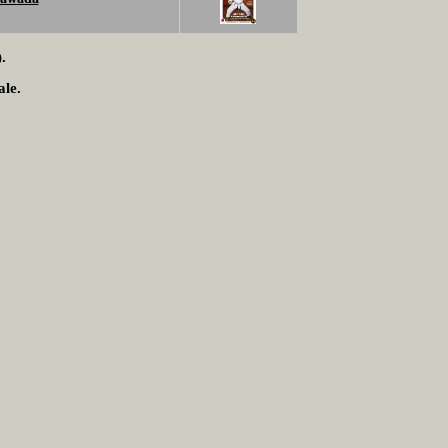
.
ale.