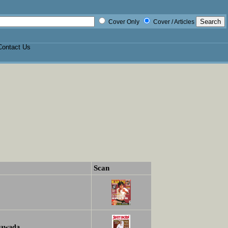
Cover Only
Cover / Articles
Contact Us
Scan
awada