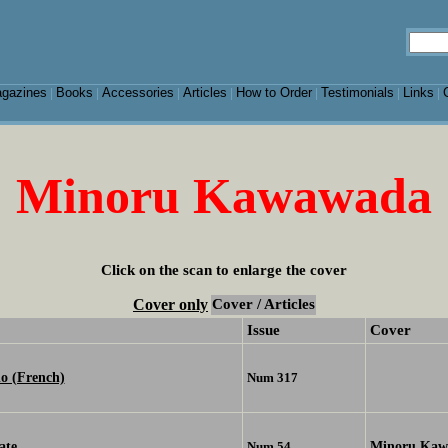
gazines
Books
Accessories
Articles
How to Order
Testimonials
Links
|
|
|
|
|
|
|
Minoru Kawawada
Click on the scan to enlarge the cover
Cover only
Cover / Articles
Issue
Cover
o (French)
Num 317
ate
Minoru Kaw
Num 54