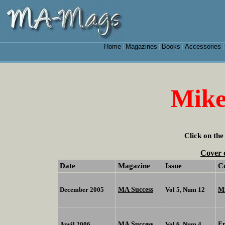
Home
Magazines
Books
Accessories
|
|
|
Mike
Click on the
Cover 
Date
Magazine
Issue
C
MA Success
Mi
December 2005
Vol 5, Num 12
MA Success
F
April 2006
Vol 6, Num 4