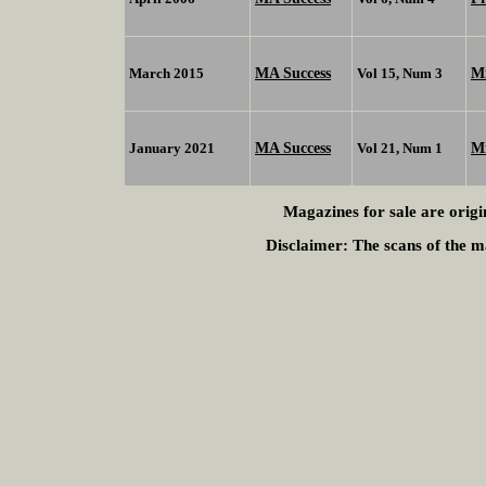
MA Success
Mi
March 2015
Vol 15, Num 3
MA Success
M
January 2021
Vol 21, Num 1
Magazines for sale are origi
Disclaimer:
The scans of the ma