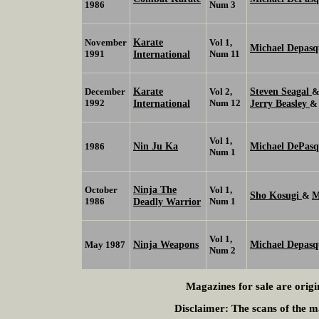
1986
Num 3
Karate
November
Vol 1,
Michael Depasq
1991
International
Num 11
Karate
Steven Seagal
December
Vol 2,
1992
International
Num 12
Jerry Beasley
Vol 1,
Nin Ju Ka
Michael DePasqu
1986
Num 1
Ninja The
October
Vol 1,
Sho Kosugi
M
&
1986
Deadly Warrior
Num 1
Vol 1,
Ninja Weapons
Michael Depasqu
May 1987
Num 2
Magazines for sale are origi
Disclaimer:
The scans of the ma