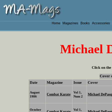
Home
Magazines
Books
Accessories
|
|
|
Michael D
Click on the
Cover 
Date
Magazine
Issue
Cover
August
Vol 1,
Combat Karate
Michael DePasqu
1986
Num 2
October
Vol 1,
Combat Karate
Michael DePasq