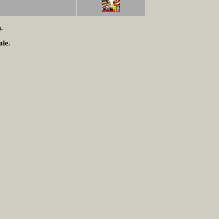
.
ale.