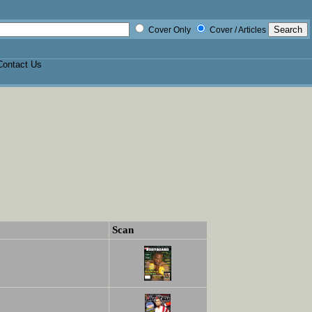
Cover Only
Cover / Articles
Contact Us
Scan