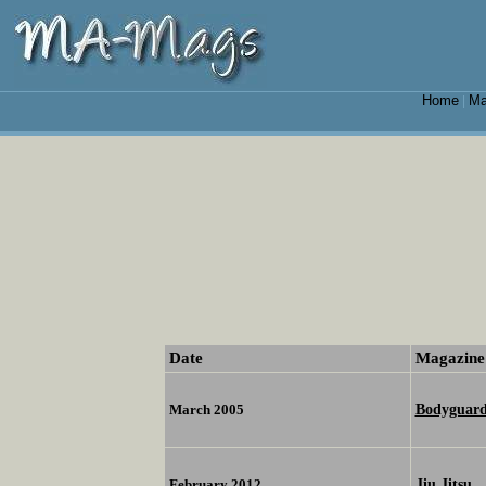
Home
Ma
|
Date
Magazine
Bodyguar
March 2005
Jiu Jitsu
February 2012