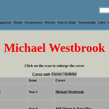
gazines
Books
Accessories
Articles
How to Order
Testimonials
Links
|
|
|
|
|
|
|
Michael Westbrook
Click on the scan to enlarge the cover
Cover only
Cover / Articles
Issue
Cover
d
Michael Westbrook
Num 5
Jeff Glover
Joao Silva
Num 6
&