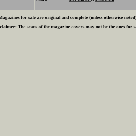
Magazines for sale are original and complete (unless otherwise noted)
claimer:
The scans of the magazine covers may not be the ones for s